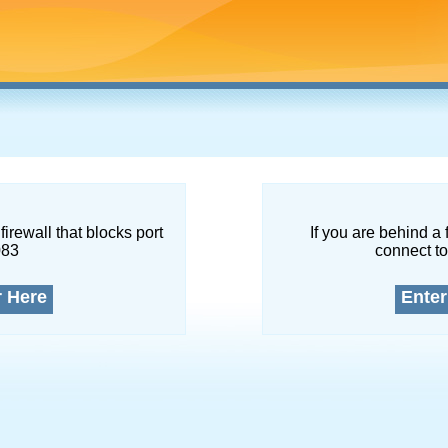
firewall that blocks port
If you are behind a 
083
connect to
r Here
Enter